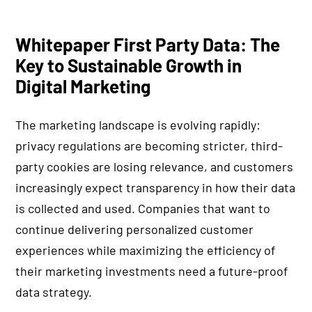
Whitepaper First Party Data: The
Key to Sustainable Growth in
Digital Marketing
The marketing landscape is evolving rapidly:
privacy regulations are becoming stricter, third-
party cookies are losing relevance, and customers
increasingly expect transparency in how their data
is collected and used. Companies that want to
continue delivering personalized customer
experiences while maximizing the efficiency of
their marketing investments need a future-proof
data strategy.