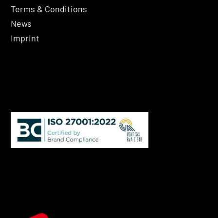
Terms & Conditions
News
Imprint