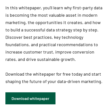
In this whitepaper, you'll learn why first-party data
is becoming the most valuable asset in modern
marketing, the opportunities it creates, and how
to build a successful data strategy step by step.
Discover best practices, key technology
foundations, and practical recommendations to
increase customer trust, improve conversion
rates, and drive sustainable growth.
Download the whitepaper for free today and start
shaping the future of your data-driven marketing.
Download whitepaper