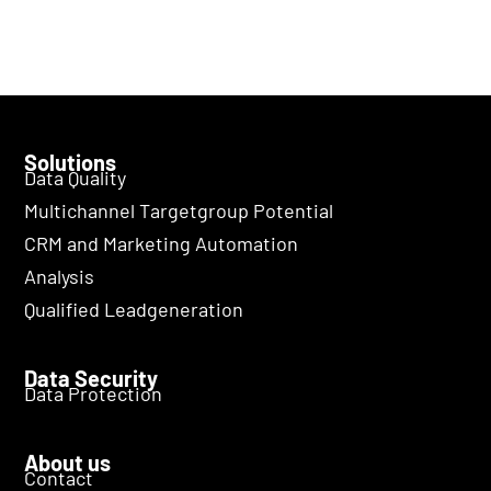
Solutions
Data Quality
Multichannel Targetgroup Potential
CRM and Marketing Automation
Analysis
Qualified Leadgeneration
Data Security
Data Protection
About us
Contact