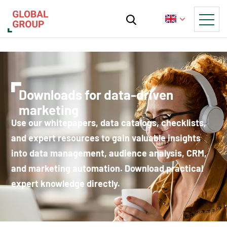
Downloads for data-driven
marketing
Use our whitepapers, data catalogs, checklists,
and expert resources to gain valuable insights
into data management, audience analysis, CRM,
and marketing automation. Download practical
expert knowledge directly.